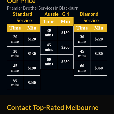
Our Price
Premier Brothel Services in Blackburn
Standard
Aussie
Girl
Diamond
Service
Service
Time
Min
Time
Min
Time
Min
30
$150
mins
20
30
$120
$220
mins
mins
45
$200
mins
30
45
$130
$280
mins
mins
60
$250
mins
45
60
$190
$360
mins
mins
60
$240
mins
Contact Top-Rated Melbourne