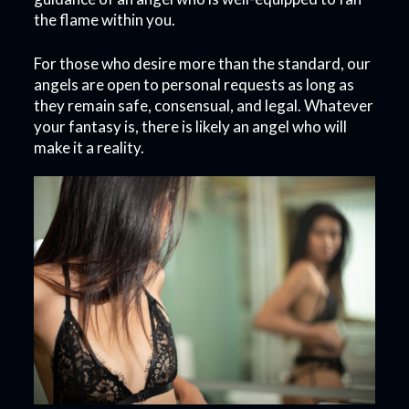
the flame within you.
For those who desire more than the standard, our
angels are open to personal requests as long as
they remain safe, consensual, and legal. Whatever
your fantasy is, there is likely an angel who will
make it a reality.