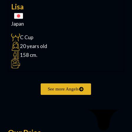
Lisa
Japan
C Cup
20 years old
158 cm.
See more Angels