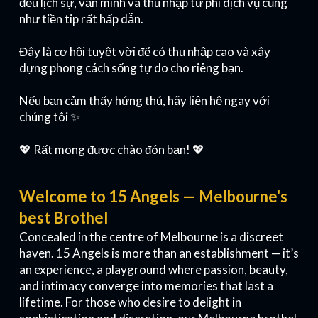
đều lịch sự, văn minh và thu nhập từ phí dịch vụ cũng
như tiền tip rất hấp dẫn.
Đây là cơ hội tuyệt vời để có thu nhập cao và xây
dựng phong cách sống tự do cho riêng bạn.
Nếu bạn cảm thấy hứng thú, hãy liên hệ ngay với
chúng tôi ✨
💖 Rất mong được chào đón bạn! 💖
Welcome to 15 Angels — Melbourne's
best Brothel
Concealed in the centre of Melbourne is a discreet
haven. 15 Angels is more than an establishment — it’s
an experience, a playground where passion, beauty,
and intimacy converge into memories that last a
lifetime. For those who desire to delight in