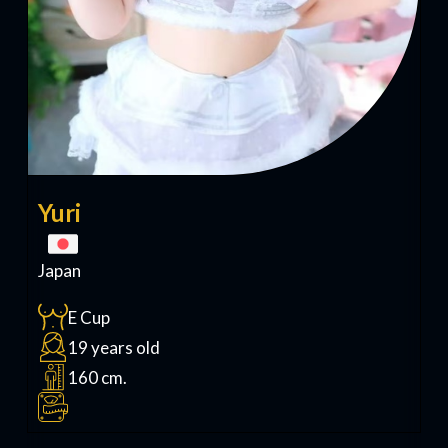
Yuri
Japan
E Cup
19 years old
160 cm.