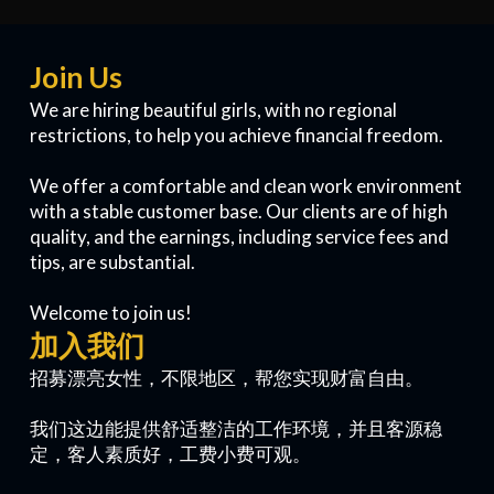
Join Us
We are hiring beautiful girls, with no regional
restrictions, to help you achieve financial freedom.
We offer a comfortable and clean work environment
with a stable customer base. Our clients are of high
quality, and the earnings, including service fees and
tips, are substantial.
Welcome to join us!
加入我们
招募漂亮女性，不限地区，帮您实现财富自由。
我们这边能提供舒适整洁的工作环境，并且客源稳
定，客人素质好，工费小费可观。