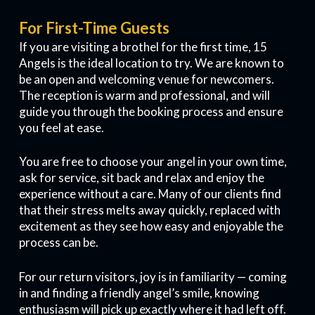
For First-Time Guests
If you are visiting a brothel for the first time, 15
Angels is the ideal location to try. We are known to
be an open and welcoming venue for newcomers.
The reception is warm and professional, and will
guide you through the booking process and ensure
you feel at ease.
You are free to choose your angel in your own time,
ask for service, sit back and relax and enjoy the
experience without a care. Many of our clients find
that their stress melts away quickly, replaced with
excitement as they see how easy and enjoyable the
process can be.
For our return visitors, joy is in familiarity — coming
in and finding a friendly angel’s smile, knowing
enthusiasm will pick up exactly where it had left off.