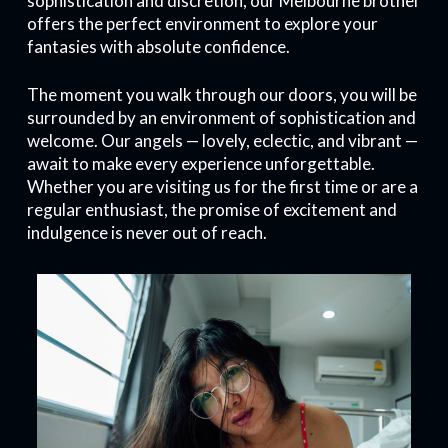
sophistication and discretion, our Melbourne brothel
offers the perfect environment to explore your
fantasies with absolute confidence.
The moment you walk through our doors, you will be
surrounded by an environment of sophistication and
welcome. Our angels — lovely, eclectic, and vibrant —
await to make every experience unforgettable.
Whether you are visiting us for the first time or are a
regular enthusiast, the promise of excitement and
indulgence is never out of reach.