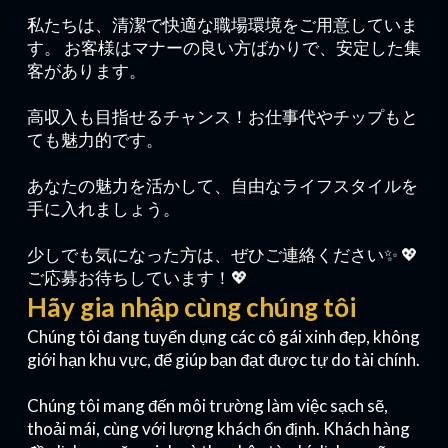
私たちは、清潔で快適な職場環境をご用意していま
す。 お客様はマナーの良い方ばかりで、安定した集
客があります。
高収入も目指せるチャンス！お仕事代やチップもと
ても魅力的です。
あなたの魅力を活かして、自由なライフスタイルを
手に入れましょう。
少しでも気になった方は、ぜひご連絡ください✨ 💖
ご応募お待ちしています！💖
Hãy gia nhập cùng chúng tôi
Chúng tôi đang tuyển dụng các cô gái xinh đẹp, không
giới hạn khu vực, để giúp bạn đạt được tự do tài chính.
Chúng tôi mang đến môi trường làm việc sạch sẽ,
thoải mái, cùng với lượng khách ổn định. Khách hàng