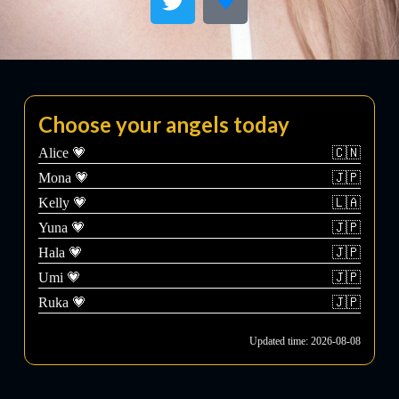
Choose your angels today
Alice 💗
🇨🇳
Mona 💗
🇯🇵
Kelly 💗
🇱🇦
Yuna 💗
🇯🇵
Hala 💗
🇯🇵
Umi 💗
🇯🇵
Ruka 💗
🇯🇵
Updated time: 2026-08-08