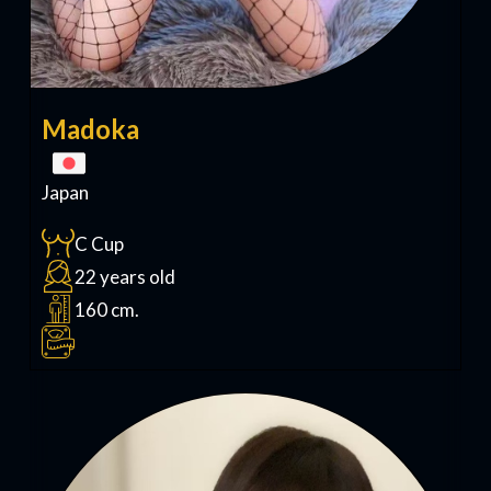
Madoka
Japan
C Cup
22 years old
160 cm.