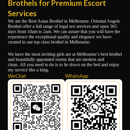
Brothels for Premium Escort
Services
We are the Best Asian Brothel in Melbourne. Oriental Angels
Brothel offer a full range of legal sex services and open 365
days from 10am to 2am. We can assure that you will have the
experience the exceptional quality and elegance we have
created in our top class brothel in Melbourne.
We have the most inviting girls are at Melbourne’s best brothel
and beautifully appointed rooms that are modern and
clean. All you need to do is to lie down on the bed and enjoy
my service like a king.
WeChat
WhatsApp