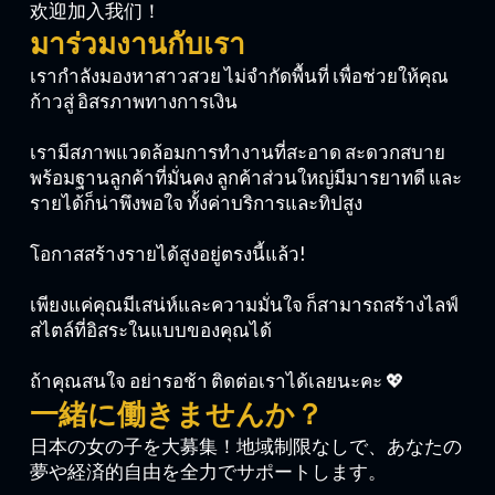
欢迎加入我们！
มาร่วมงานกับเรา
เรากำลังมองหาสาวสวย ไม่จำกัดพื้นที่ เพื่อช่วยให้คุณ
ก้าวสู่ อิสรภาพทางการเงิน
เรามีสภาพแวดล้อมการทำงานที่สะอาด สะดวกสบาย
พร้อมฐานลูกค้าที่มั่นคง ลูกค้าส่วนใหญ่มีมารยาทดี และ
รายได้ก็น่าพึงพอใจ ทั้งค่าบริการและทิปสูง
โอกาสสร้างรายได้สูงอยู่ตรงนี้แล้ว!
เพียงแค่คุณมีเสน่ห์และความมั่นใจ ก็สามารถสร้างไลฟ์
สไตล์ที่อิสระในแบบของคุณได้
ถ้าคุณสนใจ อย่ารอช้า ติดต่อเราได้เลยนะคะ 💖
一緒に働きませんか？
日本の女の子を大募集！地域制限なしで、あなたの
夢や経済的自由を全力でサポートします。