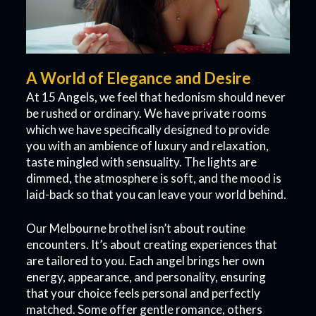
A World of Elegance and Desire
At 15 Angels, we feel that hedonism should never
be rushed or ordinary. We have private rooms
which we have specifically designed to provide
you with an ambience of luxury and relaxation,
taste mingled with sensuality. The lights are
dimmed, the atmosphere is soft, and the mood is
laid-back so that you can leave your world behind.
Our Melbourne brothel isn’t about routine
encounters. It’s about creating experiences that
are tailored to you. Each angel brings her own
energy, appearance, and personality, ensuring
that your choice feels personal and perfectly
matched. Some offer gentle romance, others