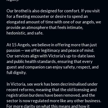
Our brothel is also designed for comfort. If you visit
for a fleeting encounter or desire to spend an
elongated amount of time with one of our angels, we
provide an atmosphere that feels intimate,
hedonistic, and safe.
At 15 Angels, we believe in offering more than just
passion — we offer legitimacy and peace of mind.
Our services align with Victoria’s up-to-date laws
and public health standards, ensuring that every
guest and companion can enjoy safety, respect, and
full dignity.
In Victoria, sex work has been decriminalised under
recent reforms, meaning that the old licensing and
registration burdens have been removed, and the
sector is now regulated more like any other business.
For more clarity on what this means and how it