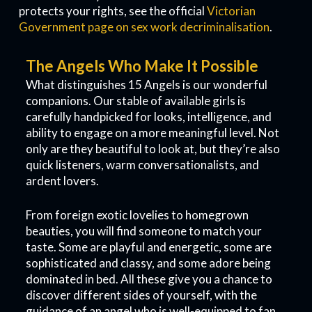
protects your rights, see the official
Victorian
Government page on sex work decriminalisation
.
The Angels Who Make It Possible
What distinguishes 15 Angels is our wonderful
companions. Our stable of available girls is
carefully handpicked for looks, intelligence, and
ability to engage on a more meaningful level. Not
only are they beautiful to look at, but they’re also
quick listeners, warm conversationalists, and
ardent lovers.
From foreign exotic lovelies to homegrown
beauties, you will find someone to match your
taste. Some are playful and energetic, some are
sophisticated and classy, and some adore being
dominated in bed. All these give you a chance to
discover different sides of yourself, with the
guidance of an angel who is well-equipped to fan