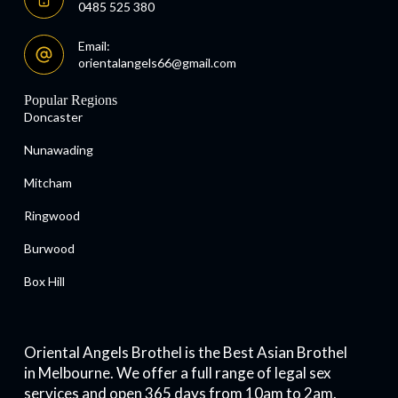
0485 525 380
Email:
orientalangels66@gmail.com
Popular Regions
Doncaster
Nunawading
Mitcham
Ringwood
Burwood
Box Hill
Oriental Angels Brothel is the Best Asian Brothel
in Melbourne. We offer a full range of legal sex
services and open 365 days from 10am to 2am.