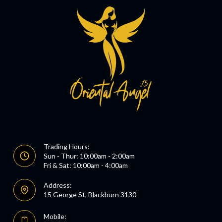
Trading Hours:
Sun - Thur: 10:00am - 2:00am
Fri & Sat: 10:00am - 4:00am
Address:
15 George St, Blackburn 3130
Mobile: