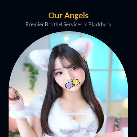
Our Angels
Premier Brothel Services in Blackburn