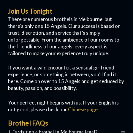
Join Us Tonight
There are numerous brothels in Melbourne, but
there’s only one 15 Angels. Our success is based on
trust, discretion, and service that’s simply
unforgettable. From the ambience of our rooms to
the friendliness of our angels, every aspect is
tailored to make your experience truly unique.
If you want a wild encounter, a sensual girlfriend
experience, or something in between, you’ll find it
here. Come on over to 15 Angels and get seduced by
beauty, passion, and possibility.
Your perfect night begins with us. If your English is
not good, please check our
Chinese page
.
Brothel FAQs
1. Is visiting a brothel in Melbourne legal?