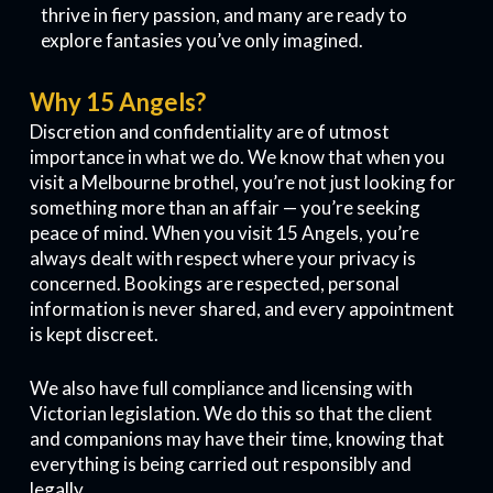
thrive in fiery passion, and many are ready to
explore fantasies you’ve only imagined.
Why 15 Angels?
Discretion and confidentiality are of utmost
importance in what we do. We know that when you
visit a Melbourne brothel, you’re not just looking for
something more than an affair — you’re seeking
peace of mind. When you visit 15 Angels, you’re
always dealt with respect where your privacy is
concerned. Bookings are respected, personal
information is never shared, and every appointment
is kept discreet.
We also have full compliance and licensing with
Victorian legislation. We do this so that the client
and companions may have their time, knowing that
everything is being carried out responsibly and
legally.