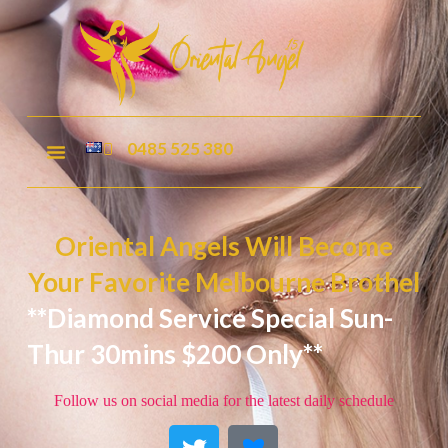
0485 525 380
Oriental Angels Will Become
Your Favorite Melbourne Brothel
**Diamond Service Special Sun-
Thur 30mins $200 Only**
Follow us on social media for the latest daily schedule