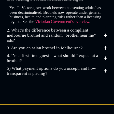
Yes. In Victoria, sex work between consenting adults has
been decriminalised. Brothels now operate under general
business, health and planning rules rather than a licensing
regime. See the
Victorian Government’s overview
.
2. What’s the difference between a compliant
melbourne brothel and random “brothel near me”
ads?
3. Are you an asian brothel in Melbourne?
4. I’m a first-time guest—what should I expect at a
brothel?
5) What payment options do you accept, and how
transparent is pricing?