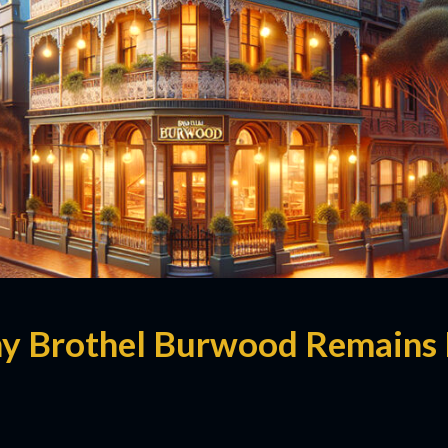
y Brothel Burwood Remains 