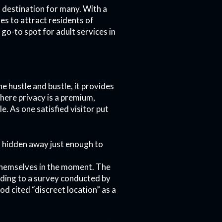
 destination for many. With a
ues to attract residents of
go-to spot for adult services in
e hustle and bustle, it provides
where privacy is a premium,
. As one satisfied visitor put
’s hidden away just enough to
themselves in the moment. The
cording to a survey conducted by
d cited “discreet location” as a