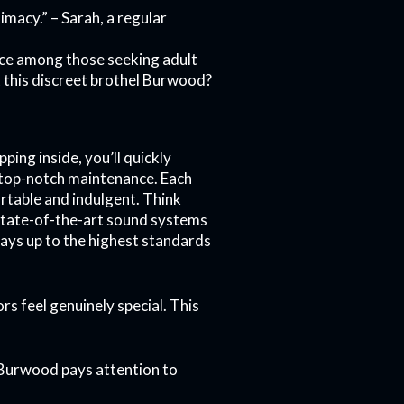
imacy.” – Sarah, a regular
oice among those seeking adult
t this discreet brothel Burwood?
ing inside, you’ll quickly
nd top-notch maintenance. Each
rtable and indulgent. Think
 state-of-the-art sound systems
ways up to the highest standards
ors feel genuinely special. This
el Burwood pays attention to