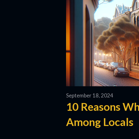
September 18, 2024
10 Reasons Wh
Among Locals