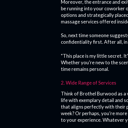
Moreover, the entrance and exi
be running into your coworker or
options and strategically plac
massage services offered insid
So, next time someone suggests
confidentiality first. After all,
“This place is my little secret. 
Whether you’re new to the scen
time remains personal.
2. Wide Range of Services
Think of Brothel Burwood as a 
life with exemplary detail and 
that aligns perfectly with thei
week? Or perhaps, you’re more 
to your experience. Whatever yo