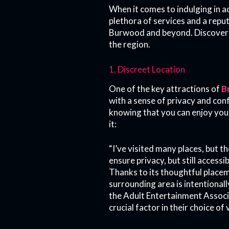
When it comes to indulging in 
plethora of services and a reput
Burwood and beyond. Discover th
the region.
1. Discreet Location
One of the key attractions of
B
with a sense of privacy and conf
knowing that you can enjoy your
it:
“I’ve visited many places, but 
ensure privacy, but still accessib
Thanks to its thoughtful place
surrounding area is intentionall
the Adult Entertainment Associat
crucial factor in their choice of