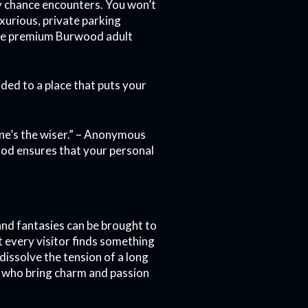
y chance encounters. You won’t
xurious, private parking
 the premium Burwood adult
ed to a place that puts your
o one’s the wiser.” – Anonymous
ood ensures that your personal
and fantasies can be brought to
t every visitor finds something
dissolve the tension of a long
 who bring charm and passion