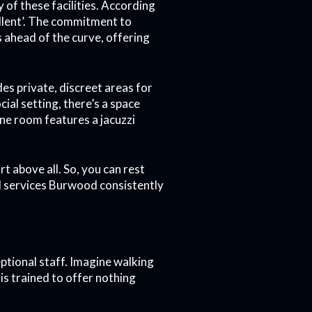
y of these facilities. According
cellent’. The commitment to
 ahead of the curve, offering
es private, discreet areas for
ial setting, there’s a space
one room features a jacuzzi
t above all. So, you can rest
hel services Burwood consistently
ptional staff. Imagine walking
 is trained to offer nothing