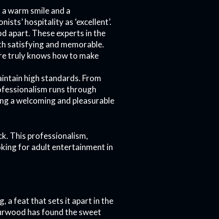
 a warm smile and a
nists’ hospitality as ‘excellent’.
d apart. These experts in the
oth satisfying and memorable.
here truly knows how to make
intain high standards. From
ofessionalism runs through
ting a welcoming and pleasurable
ck. This professionalism,
oking for adult entertainment in
a feat that sets it apart in the
 Burwood has found the sweet