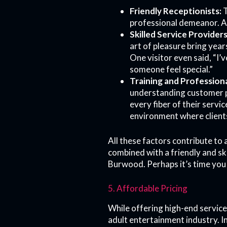
Friendly Receptionists:
T
professional demeanor. A
Skilled Service Providers
art of pleasure bring year
One visitor even said, “I’
someone feel special.”
Training and Professiona
understanding customer p
every fiber of their servi
environment where clients
All these factors contribute to
combined with a friendly and sk
Burwood. Perhaps it’s time you 
5. Affordable Pricing
While offering high-end service
adult entertainment industry. I