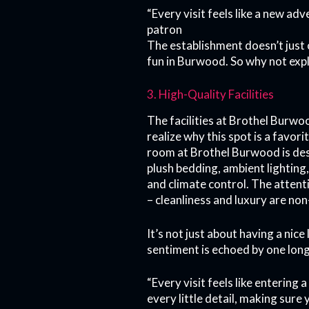
“Every visit feels like a new ad
patron
The establishment doesn’t just 
fun in Burwood. So why not expl
3. High-Quality Facilities
The facilities at Brothel Burwo
realize why this spot is a favor
room at Brothel Burwood is des
plush bedding, ambient lighting
and climate control. The attent
– cleanliness and luxury are non
It’s not just about having a nice
sentiment is echoed by one lon
“Every visit feels like entering
every little detail, making sure 