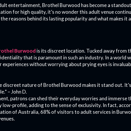
adult entertainment, Brothel Burwood has become a standout
ation for high quality, it’s no wonder this adult venue contin
e reasons behind its lasting popularity and what makes it a 
rothel Burwood
is its discreet location. Tucked away from th
identiality that is paramount in such an industry. In a world 
 experiences without worrying about prying eyes is invaluable
the discreet nature of Brothel Burwood makes it stand out. It
le.” – John D.
ment, patrons can shed their everyday worries and immerse 
y low-profile, adding to the sense of exclusivity. In fact, ac
ion of Australia, 68% of visitors to adult services in Burwoo
 venues.