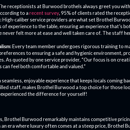
he receptionists at Burwood brothels always greet you with
ccording to a
recent survey
, 95% of clients rated the receptio
:
High-caliber service providers are what set Brothel Burwoo
s of experience to the table, ensuring an experience that’s b
ve never felt more at ease and well taken care of. The staff 
lism:
Every team member undergoes rigorous training to ma
references to ensuring a safe and hygienic environment, pr
ces. As quoted by one service provider, “Our focus is on crea
 can feel both comfortable and valued.”
 a seamless, enjoyable experience that keeps locals coming ba
illed staff, makes Brothel Burwood a top choice for those lo
experienced the difference for yourself!
s, Brothel Burwood remarkably maintains competitive pricing, 
n an era where luxury often comes at a steep price, Brothel