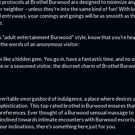
t protocols at Brothel Burwood are designed to minimize an
 neighbor – unless they’re into the same kind of fun! With lu
ed entryways, your comings and goings will be as smooth as
e.
 “adult entertainment Burwood” style, know that you’re head
 in the words of an anonymous visitor:
It’s like a hidden gem. You go in, have a fantastic time, and n
e or a seasoned visitor, the discreet charm of Brothel Burw
veritable smorgasbord of indulgence, a place where desires 
sophistication. This top-rated brothel in Burwood ensures tha
r preferences. Ever thought of a Burwood sensual massage to 
inclined towards intimate encounters with Burwood escorts
ur inclinations, there’s something here just for you.