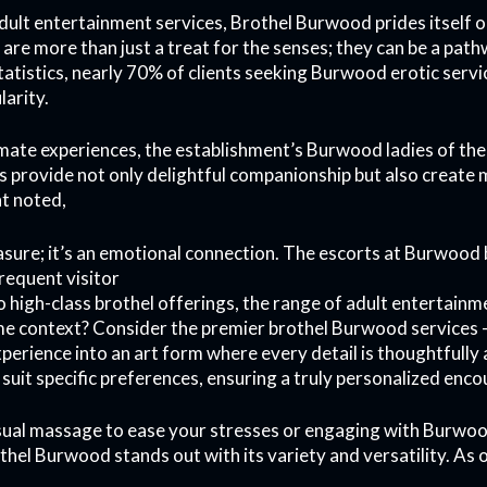
ult entertainment services, Brothel Burwood prides itself o
are more than just a treat for the senses; they can be a pa
tatistics, nearly 70% of clients seeking Burwood erotic serv
larity.
imate experiences, the establishment’s Burwood ladies of the
s provide not only delightful companionship but also create
nt noted,
leasure; it’s an emotional connection. The escorts at Burwood
frequent visitor
o high-class brothel offerings, the range of adult entertain
me context? Consider the premier brothel Burwood services
perience into an art form where every detail is thoughtfully
 suit specific preferences, ensuring a truly personalized enco
sual massage to ease your stresses or engaging with Burwo
hel Burwood stands out with its variety and versatility. As o