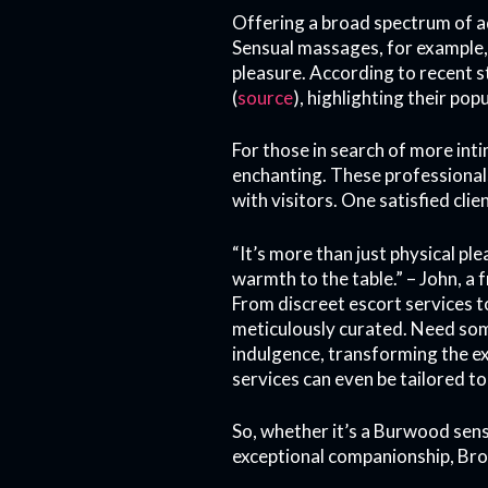
Offering a broad spectrum of ad
Sensual massages, for example, 
pleasure. According to recent s
(
source
), highlighting their popu
For those in search of more int
enchanting. These professional
with visitors. One satisfied clie
“It’s more than just physical p
warmth to the table.” – John, a 
From discreet escort services t
meticulously curated. Need so
indulgence, transforming the ex
services can even be tailored to
So, whether it’s a Burwood sen
exceptional companionship, Brot