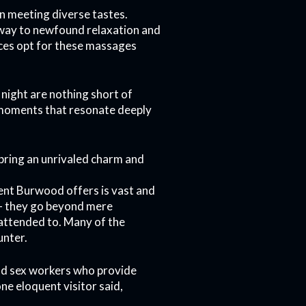
n meeting diverse tastes.
thway to newfound relaxation and
ices opt for these massages
 night are nothing short of
 moments that resonate deeply
 bring an unrivaled charm and
ment Burwood offers is vast and
 – they go beyond mere
 attended to. Many of the
unter.
od sex workers who provide
ne eloquent visitor said,