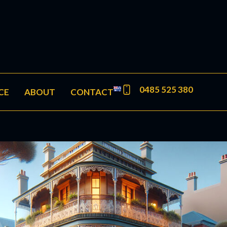
0485 525 380
CE
ABOUT
CONTACT