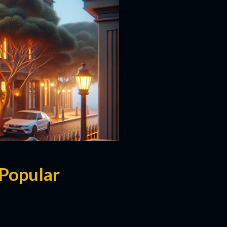
Popular