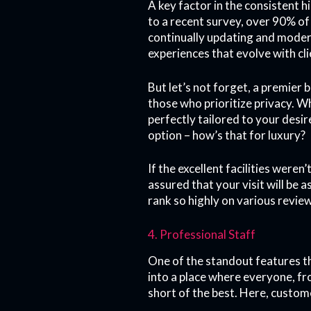
A key factor in the consistent h
to a recent survey, over 90% of 
continually updating and moder
experiences that evolve with cl
But let’s not forget, a premier 
those who prioritize privacy. Wh
perfectly tailored to your desi
option – how’s that for luxury?
If the excellent facilities wer
assured that your visit will be 
rank so highly on various revie
4. Professional Staff
One of the standout features th
into a place where everyone, fro
short of the best. Here, custome