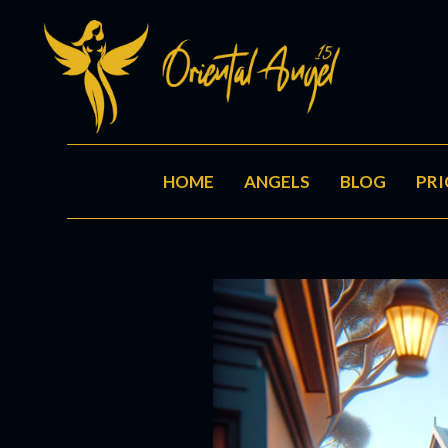
HOME
ANGELS
BLOG
PRI