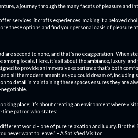
venture, a journey through the many facets of pleasure and int
offer services; it crafts experiences, making it a beloved ch
ore these options and find your personal oasis of pleasure a
od are second to none, and that’s no exaggeration! When stepp
ite among locals. Here, it’s all about the ambiance, luxury, a
igned to provide an immersive experience that’s both comfo
, and all the modern amenities you could dream of, including
ion to detail in maintaining these spaces ensures they are al
-negotiable.
 looking place; it’s about creating an environment where visit
g-time patron who states:
 a different world – one of pure relaxation and luxury. Broth
you never want to leave.” – A Satisfied Visitor