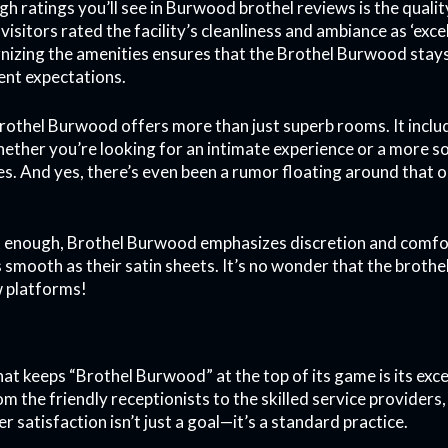
igh ratings you’ll see in Burwood brothel reviews is the qualit
visitors rated the facility’s cleanliness and ambiance as ‘ex
nizing the amenities ensures that the Brothel Burwood stays
ient expectations.
brothel Burwood offers more than just superb rooms. It includ
ether you’re looking for an intimate experience or a more soc
res. And yes, there’s even been a rumor floating around that 
en’t enough, Brothel Burwood emphasizes discretion and comfor
as smooth as their satin sheets. It’s no wonder that the brot
w platforms!
at keeps “Brothel Burwood” at the top of its game is its exce
m the friendly receptionists to the skilled service providers,
r satisfaction isn’t just a goal—it’s a standard practice.