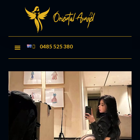
0485 525 380