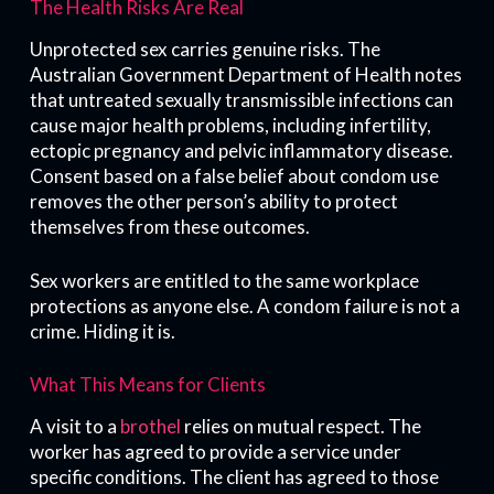
The Health Risks Are Real
Unprotected sex carries genuine risks. The
Australian Government Department of Health notes
that untreated sexually transmissible infections can
cause major health problems, including infertility,
ectopic pregnancy and pelvic inflammatory disease.
Consent based on a false belief about condom use
removes the other person’s ability to protect
themselves from these outcomes.
Sex workers are entitled to the same workplace
protections as anyone else. A condom failure is not a
crime. Hiding it is.
What This Means for Clients
A visit to a
brothel
relies on mutual respect. The
worker has agreed to provide a service under
specific conditions. The client has agreed to those