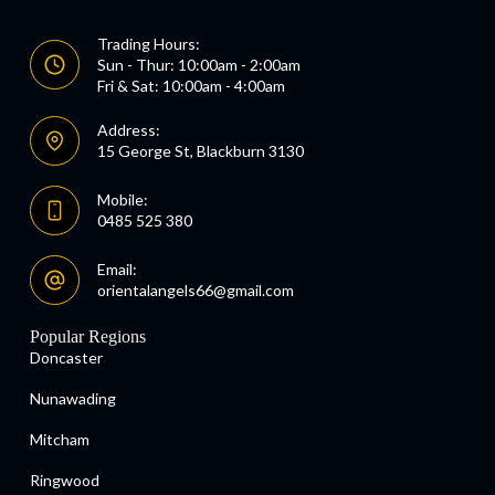
Trading Hours:
Sun - Thur: 10:00am - 2:00am
Fri & Sat: 10:00am - 4:00am
Address:
15 George St, Blackburn 3130
Mobile:
0485 525 380
Email:
orientalangels66@gmail.com
Popular Regions
Doncaster
Nunawading
Mitcham
Ringwood