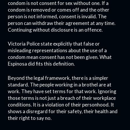
condom is not consent for sex without one. If a
condom is removed or comes off and the other
person is not informed, consent is invalid. The
person can withdraw their agreement at any time.
Continuing without disclosure is an offence.
Victoria Police state explicitly that false or
misleading representations about the use of a
condom mean consent has not been given. What
Espinosa did fits this definition.
Beyond the legal framework, there is a simpler
standard. The people working in a brothel are at
work. They have set terms for that work. Ignoring
those terms is not just a breach of their workplace
conditions. It is a violation of their personhood. It
shows a disregard for their safety, their health and
their right to say no.