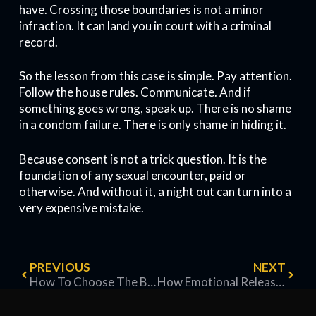
have. Crossing those boundaries is not a minor
infraction. It can land you in court with a criminal
record.
So the lesson from this case is simple. Pay attention.
Follow the house rules. Communicate. And if
something goes wrong, speak up. There is no shame
in a condom failure. There is only shame in hiding it.
Because consent is not a trick question. It is the
foundation of any sexual encounter, paid or
otherwise. And without it, a night out can turn into a
very expensive mistake.
PREVIOUS
NEXT
How To Choose The Best Condom For You
How Emotional Release Happens in a Brothel