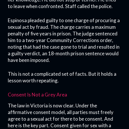
to leave when confronted. Staff called the police.
Espinosa pleaded guilty to one charge of procuring a
sexual act by fraud. The charge carries a maximum
penalty of five years in prison. The judge sentenced
him to a two-year Community Corrections order,
noting that had the case gone to trial and resulted in
a guilty verdict, an 18-month prison sentence would
have been imposed.
This is not a complicated set of facts. But it holds a
lesson worth repeating.
Consent Is Not a Grey Area
The law in Victoria is now clear. Under the
affirmative consent model, all parties must freely
agree to a sexual act for there to be consent. And
here is the key part. Consent given for sex with a