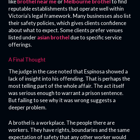
like
brothel near me
or
Melbourne brothel
to find
reputable establishments that operate well within
Victoria’s legal framework. Many businesses also list
their safety policies, which gives clients confidence
about what to expect. Some clients prefer venues
listed under
asian brothel
due to specific service
offerings.
A Final Thought
The judge in the case noted that Espinosa showed a
lack of insight into his offending. That is perhaps the
most telling part of the whole affair. The act itself
was serious enough to warrant a prison sentence.
But failing to see why it was wrong suggests a
deeper problem.
A brothel is a workplace. The people there are
workers. They have rights, boundaries and the same
expectation of safety that any other worker would