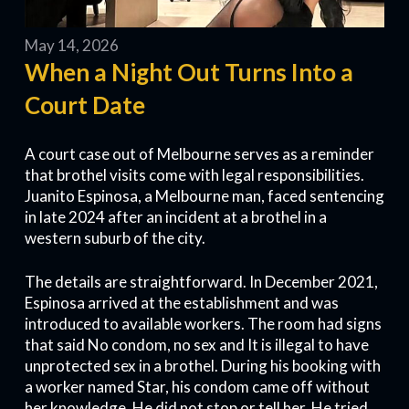
May 14, 2026
When a Night Out Turns Into a
Court Date
A court case out of Melbourne serves as a reminder
that brothel visits come with legal responsibilities.
Juanito Espinosa, a Melbourne man, faced sentencing
in late 2024 after an incident at a brothel in a
western suburb of the city.
The details are straightforward. In December 2021,
Espinosa arrived at the establishment and was
introduced to available workers. The room had signs
that said No condom, no sex and It is illegal to have
unprotected sex in a brothel. During his booking with
a worker named Star, his condom came off without
her knowledge. He did not stop or tell her. He tried