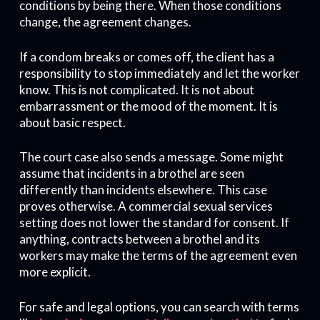
conditions by being there. When those conditions
change, the agreement changes.
If a condom breaks or comes off, the client has a
responsibility to stop immediately and let the worker
know. This is not complicated. It is not about
embarrassment or the mood of the moment. It is
about basic respect.
The court case also sends a message. Some might
assume that incidents in a brothel are seen
differently than incidents elsewhere. This case
proves otherwise. A commercial sexual services
setting does not lower the standard for consent. If
anything, contracts between a brothel and its
workers may make the terms of the agreement even
more explicit.
For safe and legal options, you can search with terms