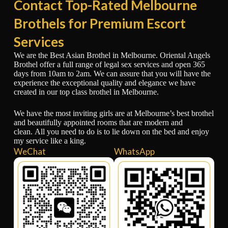
Contact Top-Rated Melbourne
Brothels for Premium Escort
Services
We are the Best Asian Brothel in Melbourne. Oriental Angels
Brothel offer a full range of legal sex services and open 365
days from 10am to 2am. We can assure that you will have the
experience the exceptional quality and elegance we have
created in our top class brothel in Melbourne.
We have the most inviting girls are at Melbourne’s best brothel
and beautifully appointed rooms that are modern and
clean. All you need to do is to lie down on the bed and enjoy
my service like a king.
WeChat
WhatsApp