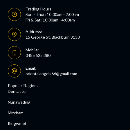
Trading Hours:
Sun - Thur: 10:00am - 2:00am
Fri & Sat: 10:00am - 4:00am
Address:
15 George St, Blackburn 3130
Mobile:
0485 525 380
Email:
orientalangels66@gmail.com
Popular Regions
Doncaster
Nunawading
Mitcham
Ringwood