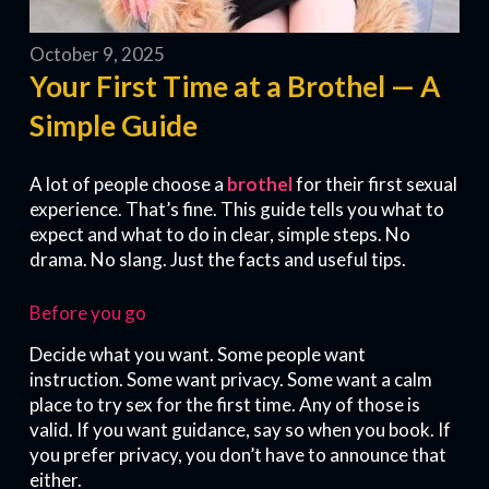
October 9, 2025
Your First Time at a Brothel — A
Simple Guide
A lot of people choose a
brothel
for their first sexual
experience. That’s fine. This guide tells you what to
expect and what to do in clear, simple steps. No
drama. No slang. Just the facts and useful tips.
Before you go
Decide what you want. Some people want
instruction. Some want privacy. Some want a calm
place to try sex for the first time. Any of those is
valid. If you want guidance, say so when you book. If
you prefer privacy, you don’t have to announce that
either.