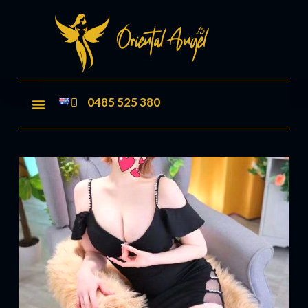
0485 525 380