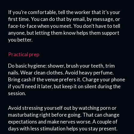
If you’re comfortable, tell the worker that it’s your
first time. You can do that by email, by message, or
face-to-face when you meet. You don’t have to tell
anyone, but letting them know helps them support
you better.
Practical prep
Do basic hygiene: shower, brush your teeth, trim
nails. Wear clean clothes. Avoid heavy perfume.
Bring cash if the venue prefers it. Charge your phone
if you’ll need it later, but keep it on silent during the
session.
Avoid stressing yourself out by watching porn or
masturbating right before going. That can change
expectations and make nerves worse. A couple of
days with less stimulation helps you stay present.