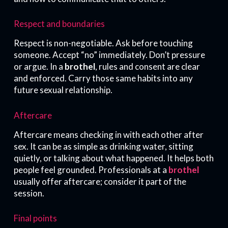
Respect and boundaries
Respect is non-negotiable. Ask before touching
someone. Accept “no” immediately. Don’t pressure
or argue. In a
brothel
, rules and consent are clear
and enforced. Carry those same habits into any
future sexual relationship.
Aftercare
Aftercare means checking in with each other after
sex. It can be as simple as drinking water, sitting
quietly, or talking about what happened. It helps both
people feel grounded. Professionals at a
brothel
usually offer aftercare; consider it part of the
session.
Final points