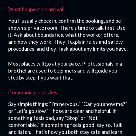
What happens on arrival
You’ll usually check in, confirm the booking, and be
shown a private room. There’s time to talk first. Use
it. Ask about boundaries, what the worker offers,
and how they work. They’ll explain rules and safety
procedures, and they’ll ask about any limits you have.
Most places will go at your pace. Professionals in a
brothel
are used to beginners and will guide you
step by step if you want that.
Communication is key
Say simple things: “I’m nervous,” “Can you show me?”
or “Let’s go slow.” Those are clear and helpful. If
something feels bad, say “Stop” or “Not
comfortable.” If something feels good, say so. Talk
and listen. That’s how you both stay safe and learn.