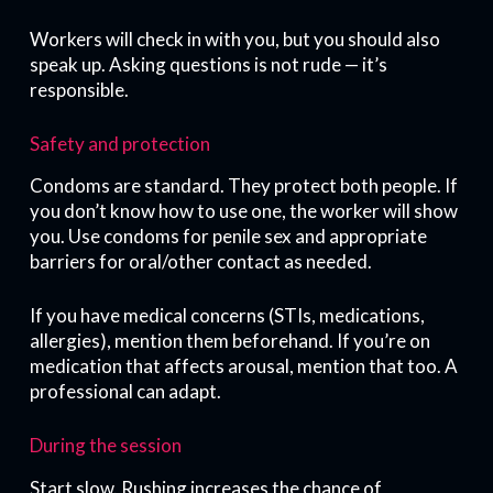
Workers will check in with you, but you should also
speak up. Asking questions is not rude — it’s
responsible.
Safety and protection
Condoms are standard. They protect both people. If
you don’t know how to use one, the worker will show
you. Use condoms for penile sex and appropriate
barriers for oral/other contact as needed.
If you have medical concerns (STIs, medications,
allergies), mention them beforehand. If you’re on
medication that affects arousal, mention that too. A
professional can adapt.
During the session
Start slow. Rushing increases the chance of