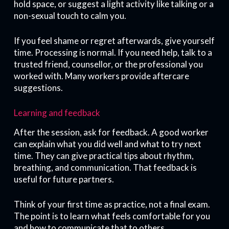
hold space, or suggest a light activity like talking or a
non-sexual touch to calm you.
If you feel shame or regret afterwards, give yourself
time. Processing is normal. If you need help, talk to a
trusted friend, counsellor, or the professional you
worked with. Many workers provide aftercare
suggestions.
Learning and feedback
After the session, ask for feedback. A good worker
can explain what you did well and what to try next
time. They can give practical tips about rhythm,
breathing, and communication. That feedback is
useful for future partners.
Think of your first time as practice, not a final exam.
The point is to learn what feels comfortable for you
and how to communicate that to others.