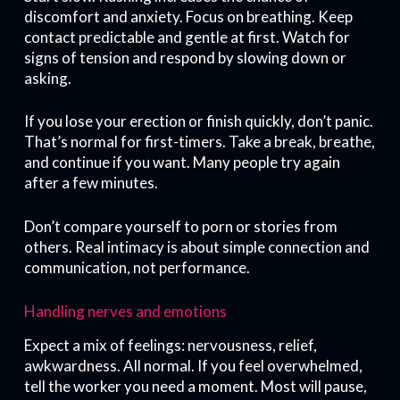
discomfort and anxiety. Focus on breathing. Keep
contact predictable and gentle at first. Watch for
signs of tension and respond by slowing down or
asking.
If you lose your erection or finish quickly, don’t panic.
That’s normal for first-timers. Take a break, breathe,
and continue if you want. Many people try again
after a few minutes.
Don’t compare yourself to porn or stories from
others. Real intimacy is about simple connection and
communication, not performance.
Handling nerves and emotions
Expect a mix of feelings: nervousness, relief,
awkwardness. All normal. If you feel overwhelmed,
tell the worker you need a moment. Most will pause,