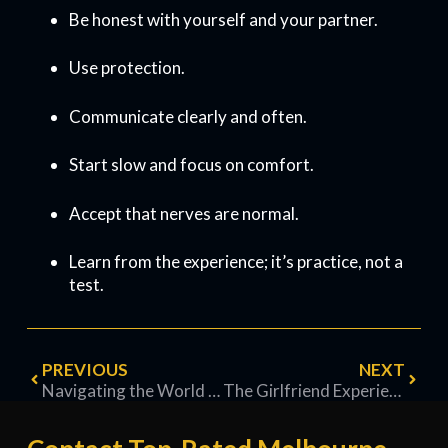
Be honest with yourself and your partner.
Use protection.
Communicate clearly and often.
Start slow and focus on comfort.
Accept that nerves are normal.
Learn from the experience; it’s practice, not a
test.
PREVIOUS
NEXT
Navigating the World of a Melbourne Brothel: A Knowledge-Based Exploration
The Girlfriend Experience — A Clear, Practical Guide