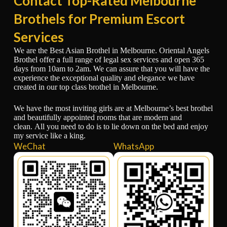
Contact Top-Rated Melbourne
Brothels for Premium Escort
Services
We are the Best Asian Brothel in Melbourne. Oriental Angels
Brothel offer a full range of legal sex services and open 365
days from 10am to 2am. We can assure that you will have the
experience the exceptional quality and elegance we have
created in our top class brothel in Melbourne.
We have the most inviting girls are at Melbourne’s best brothel
and beautifully appointed rooms that are modern and
clean. All you need to do is to lie down on the bed and enjoy
my service like a king.
WeChat
WhatsApp